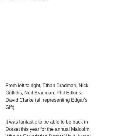
From left to right, Ethan Bradman, Nick 
Griffiths, Neil Bradman, Phil Edkins, 
David Clarke (all representing Edgar's 
Gift)
It was fantastic to be able to be back in 
Dorset this year for the annual Malcolm 