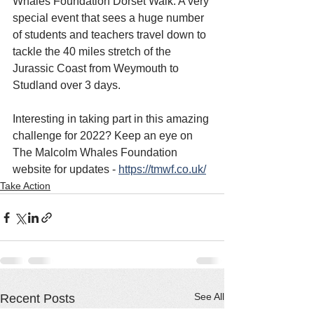
Whales Foundation Dorset Walk. A very 
special event that sees a huge number 
of students and teachers travel down to 
tackle the 40 miles stretch of the 
Jurassic Coast from Weymouth to 
Studland over 3 days.
Interesting in taking part in this amazing 
challenge for 2022? Keep an eye on 
The Malcolm Whales Foundation 
website for updates - 
https://tmwf.co.uk/
Take Action
See All
Recent Posts