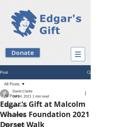
Donate
Post
All Posts
David Clarke
All Posts
Jul 24, 2021
1 min read
Edgar's Gift at Malcolm
Planet Home
Whales Foundation 2021
Learn More
Dorset Walk
Take Action