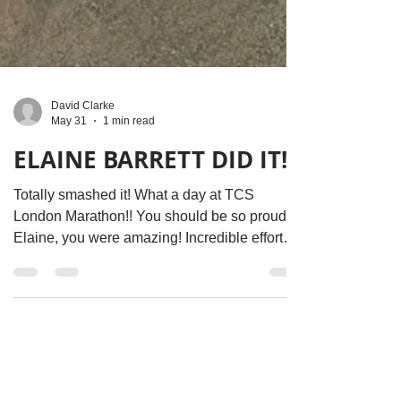
David Clarke
May 31
1 min read
ELAINE BARRETT DID IT!!!
Totally smashed it! What a day at TCS
London Marathon!! You should be so proud
Elaine, you were amazing! Incredible effort
from you in training, running today, and all the
fantastic fundraising efforts you put in… we
are super grateful You’ve raised enough
money to provide free holidays to 10 cancer
patients and their family / friends
https://www.justgiving.com/page/elaine-