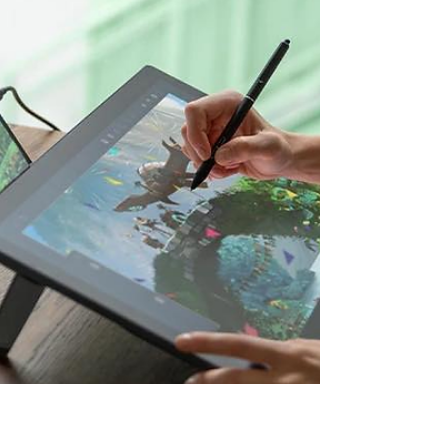
Free entry to either the 10k or Half Marathon
Fundraising support from us A great feeling of
achievement What you do: Pledge to
fundraise minimum £100 Enjoy taking part in
the brilliant event Every penny you raise will
go directly towards providing gifts, experien