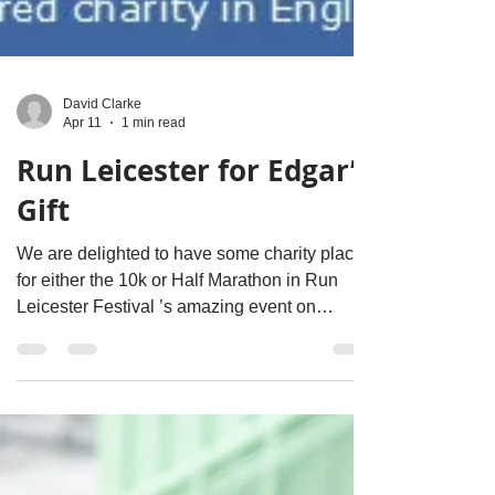
David Clarke
Apr 11
1 min read
Run Leicester for Edgar’s
Gift
We are delighted to have some charity places
for either the 10k or Half Marathon in Run
Leicester Festival ’s amazing event on
Sunday 11th October 2026. Fancy taking part
and helping make a difference? What you get: