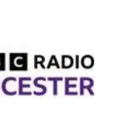
marathon-edgarsgift