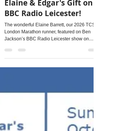
David Clarke
Apr 11
1 min read
Elaine & Edgar's Gift on
BBC Radio Leicester!
The wonderful Elaine Barrett, our 2026 TCS
London Marathon runner, featured on Ben
Jackson’s BBC Radio Leicester show on
Thursday 9th April morning!! To listen: Visit
the below link and go to 27mins 50 secs to
find Elaine's interview:
https://www.bbc.co.uk/programmes/p001d7jc/
episodes/player Episode: 09/04/2026