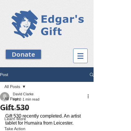
Donate
Post
All Posts
David Clarke
All Posts
Apr 2
1 min read
Gift 530
Planet Home
Gift 530 recently completed. An artist 
Learn More
tablet for Humaira from Leicester.
Take Action