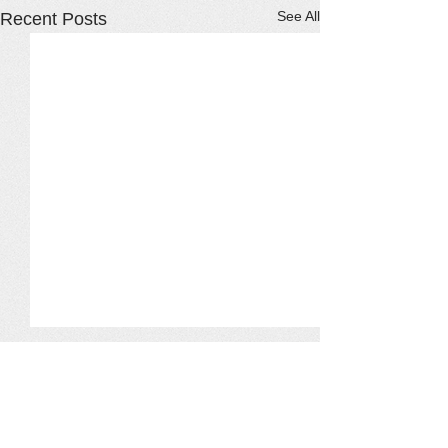
See All
Recent Posts
Comments