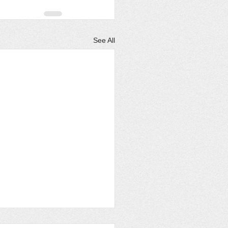
See All