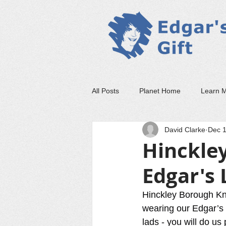
All Posts
Planet Home
Learn 
David Clarke
Dec 1
Hinckley
Edgar's 
Hinckley Borough Kni
wearing our Edgar’s 
lads - you will do u