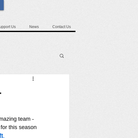
upport Us
News
Contact Us
-
amazing team - 
for this season 
t 