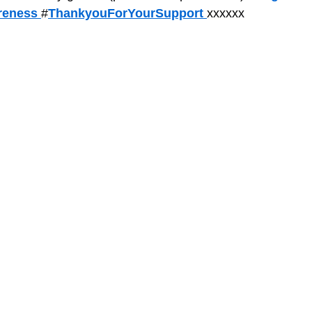
eness 
#
ThankyouForYourSupport 
xxxxxx