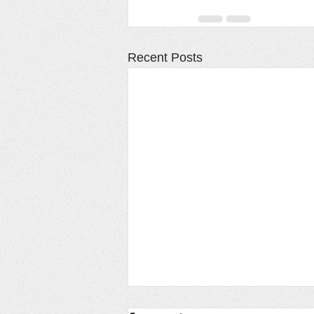
Recent Posts