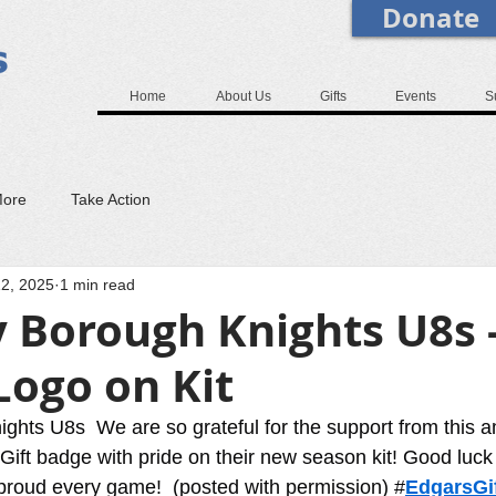
Donate
Home
About Us
Gifts
Events
S
More
Take Action
2, 2025
1 min read
 Borough Knights U8s 
Logo on Kit
ghts U8s  We are so grateful for the support from this 
Gift badge with pride on their new season kit! Good luck 
s proud every game!  (posted with permission) #
EdgarsGif