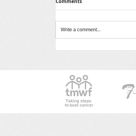
Comments
Write a comment...
ELAINE BARRETT DID IT!!!