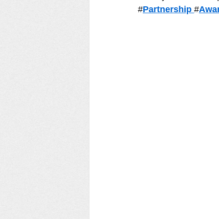
#
Partnership 
#
Awar