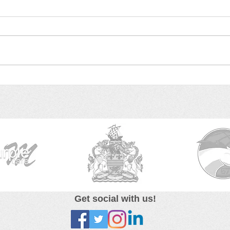
Elaine & Edgar's Gift on
Run 
BBC Radio Leicester!
Gift
Get social with us!