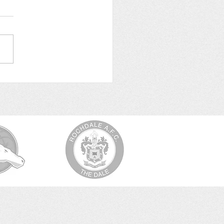
Leicester for Edgar’s