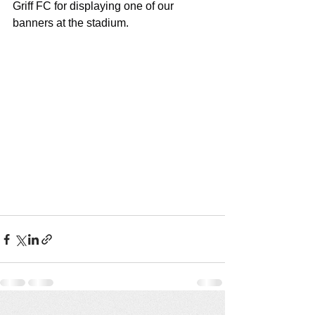
Griff FC for displaying one of our 
banners at the stadium.