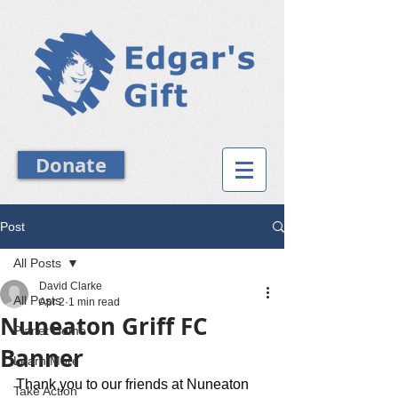
Donate
Post
All Posts
David Clarke
All Posts
Apr 2
1 min read
Nuneaton Griff FC
Planet Home
Banner
Learn More
Thank you to our friends at Nuneaton 
Take Action