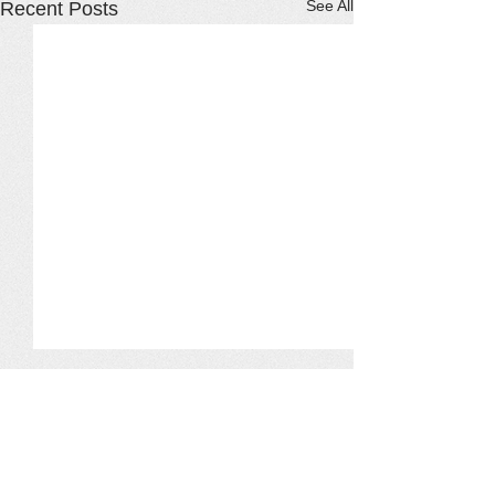
See All
Recent Posts
Comments